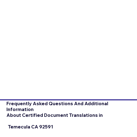
Frequently Asked Questions And Additional
Information
About Certified Document Translations in
Temecula CA 92591