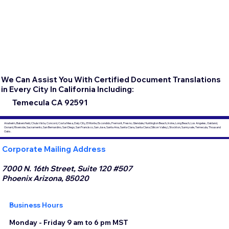
We Can Assist You With Certified Document Translations
in Every City In California Including:
Temecula CA 92591
Anaheim, Bakersfield, Chula Vista, Concord, Costa Mesa, Daly City, El Monte, Escondido, Fremont, Fresno, Glendale, Huntington Beach, Irvine, Long Beach, Los Angeles, Oakland,
Oxnard, Riverside, Sacramento, San Bernardino, San Diego, San Francisco, San Jose, Santa Ana, Santa Clara, Santa Clara (Silicon Valley), Stockton, Sunnyvale, Temecula, Thousand
Oaks.
Corporate Mailing Address
7000 N. 16th Street, Suite 120 #507
Phoenix Arizona, 85020
Business Hours
Monday - Friday 9 am to 6 pm MST