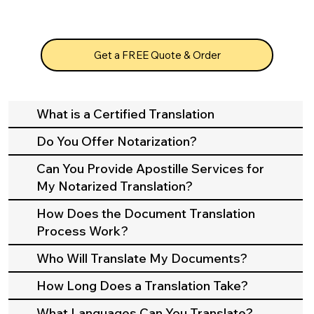
Get a FREE Quote & Order
What is a Certified Translation
Do You Offer Notarization?
Can You Provide Apostille Services for
My Notarized Translation?
How Does the Document Translation
Process Work?
Who Will Translate My Documents?
How Long Does a Translation Take?
What Languages Can You Translate?