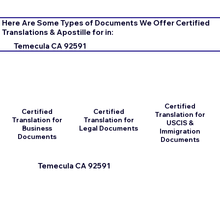
Here Are Some Types of Documents We Offer Certified
Translations & Apostille for in:
Temecula CA 92591
Certified
Certified
Certified
Translation for
Translation for
Translation for
USCIS &
Business
Legal Documents
Immigration
Documents
Documents
Temecula CA 92591