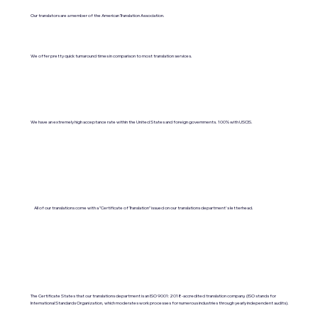
Our translators are a member of the American Translation Association.
We offer pretty quick turnaround times in comparison to most translation services.
We have an extremely high acceptance rate within the United States and foreign governments. 100% with USCIS.
All of our translations come with a "Certificate of Translation" issued on our translations department's letterhead.
The Certificate States that our translations department is an ISO 9001:2018-accredited translation company. (ISO stands for
International Standards Organization, which moderates work processes for numerous industries through yearly independent audits).