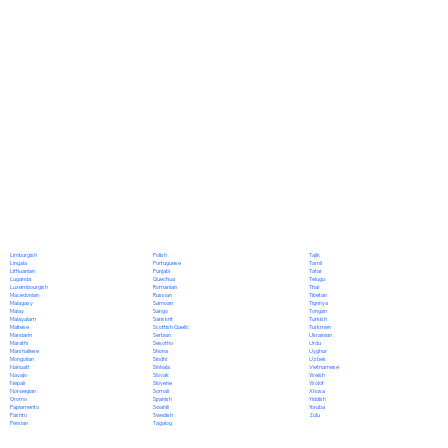
Polish
Limburgish
Tajik
Portuguese
Lingala
Tamil
Punjabi
Lithuanian
Tatar
Quechua
Luganda
Telugu
Romanian
Luxembourgish
Thai
Russian
Macedonian
Tibetan
Samoan
Malagasy
Tigrinya
Sango
Malay
Tongan
Sanskrit
Malayalam
Turkish
Scottish Gaelic
Maltese
Turkmen
Serbian
Mandarin
Ukrainian
Sesotho
Marathi
Urdu
Shona
Marshallese
Uyghur
Sindhi
Mongolian
Uzbek
Sinhala
Nahuatl
Vietnamese
Slovak
Navajo
Welsh
Slovene
Nepali
Wolof
Somali
Norwegian
Xhosa
Spanish
Oromo
Yiddish
Swahili
Papiamento
Yoruba
Swedish
Pashto
Zulu
Tagalog
Persian