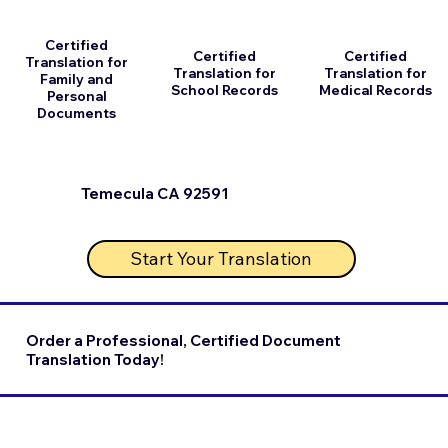
Certified
Certified
Certified
Translation for
Translation for
Translation for
Family and
School Records
Medical Records
Personal
Documents
Temecula CA 92591
Start Your Translation
Order a Professional, Certified Document
Translation Today!