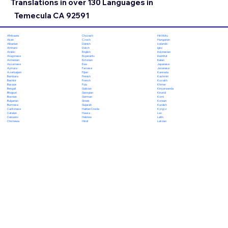
Translations in over 130 Languages in
Temecula CA 92591
Chuvash
Hiri Motu
Afrikaans
Czech
Hungarian
Akan
Danish
Icelandic
Albanian
Dutch
Igbo
Amharic
English
Indonesian
Arabic
Esperanto
Inuktitut
Aragonese
Estonian
Italian
Armenian
Ewe
Japanese
Assamese
Faroese
Javanese
Aymara
Fijian
Kannada
Azerbaijani
Finnish
Kashmiri
Bambara
French
Kazakh
Bashkir
Fula
Khmer
Basque
Galician
Kinyarwanda
Bengali
Georgian
Kirundi
Bhojpuri
German
Komi
Bosnian
Greek
Korean
Bulgarian
Gujarati
Kurdish
Burmese
Haitian Creole
Kyrgyz
Cantonese
Hausa
Lao
Catalan
Hebrew
Latin
Cebuano
Hindi
Latvian
Chichewa