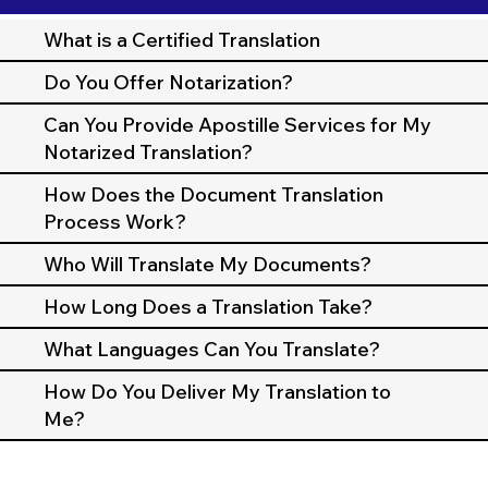
What is a Certified Translation
Do You Offer Notarization?
Can You Provide Apostille Services for My
Notarized Translation?
How Does the Document Translation
Process Work?
Who Will Translate My Documents?
How Long Does a Translation Take?
What Languages Can You Translate?
How Do You Deliver My Translation to
Me?