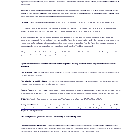
If you are intending to use your Certified Document Translation within the United States, you do not need to have it
Apostilled.
Apostille
is used when the receiving country is a part of the Hague Convention of 1961. t certifies the authenticity of the
signature, the capacity of the person signing the document, and the seal or stamp on it. It eliminates the need for further
authentication by the destination country's embassy or consulate.
Legalization (
or Consular Authentication
)
is used when the receiving country is not a part of the Hague convention.
Both are a multi-step process and can vary state-to-state and be very confusing to the general public- which is why our
trained professionals can assist you with the process following the certification of your translation.
We can assist you with non-translated documents as well. However, for your translated documents we will assess
documents you submit for translation, if they are best for Apostille or Legalization, and if they are going to a Hague or Non-
Hauge country. Unfortunately, it is nearly impossible for us to create a quoting form for Apostilles because each one is
unique. We do, however, guarantee that our rates are extremely affordable for Apostille.
A large percent of our translations will be Apostilled at the Secretary of States office closes to the Notary who certifies
your translation which will save you a great deal of money.
If your translation needs Apostille
for a country that's a part of the Hague convention you may expect a quote for the
following:
State Service Fees:
This varies by State, however, our most popular State vendor cost $25 for a single visit with limits
of 6 documents per visit.
State Per Document Filing Fees:
This varies by State, however, our most popular State vendor cost $3 per document
unless it's a US Territory which is $18 per document.
Runner Fee:
Runner fees vary by State, however, our most popular State vendor cost $99 to deliver your documents to
the SOS office and wait for them no matter how long it takes to be Apostilled the same or next day they are certified.
Shipping:
We offer domestic and international shipping at no markup from UPS, FedEx, and DHL.
Management Fee:
Overseeing the translation, certification, documents, runners, and shipping is a daunting task. We
charge a one-time management fee of $75 on all orders to ensure they are Apostilled or Legalized correctly and get
to you in a timely manner.
The Average Cost Apostille Cost with Us Starts at: $202 + Shipping Fees
Legalization works differently:
Overseeing the legalization of a document going to a country that is not a part of the
Hague Convention takes longer, involves additional steps, and multiple runners and shipments. Not to worry though!
Our team will provide you a quote just what you see above guiding you through the process.