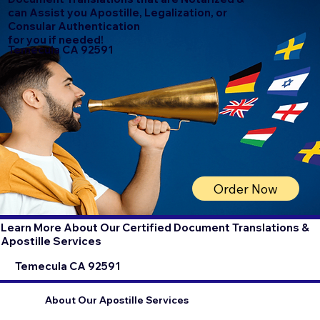
can Assist you Apostille, Legalization, or
Consular Authentication
for you if needed!
Temecula CA 92591
Order Now
Learn More About Our Certified Document Translations &
Apostille Services
Temecula CA 92591
About Our Apostille Services