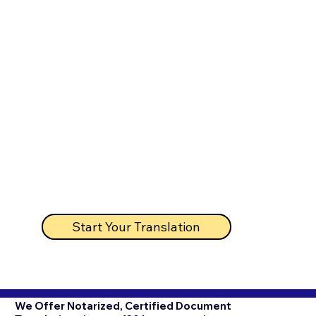
Start Your Translation
We Offer Notarized, Certified Document