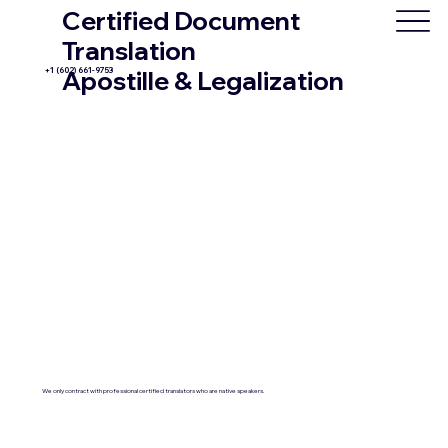
Certified Document
Translation
+1 (602) 661-9753
Apostille & Legalization
We only contract with professional certified translators who are native speakers.