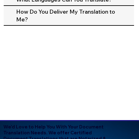
How Do You Deliver My Translation to
Me?
We'd Love to Help You With Your Document
Translation Needs. We offer Certified
Document Translations that are Notarized &