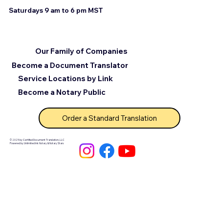
Saturdays 9 am to 6 pm MST
Our Family of Companies
Become a Document Translator
Service Locations by Link
Become a Notary Public
Order a Standard Translation
© 2025 by Certified Document Translation, LLC
Powered by Unlimited Ink Notary & Notary Stars