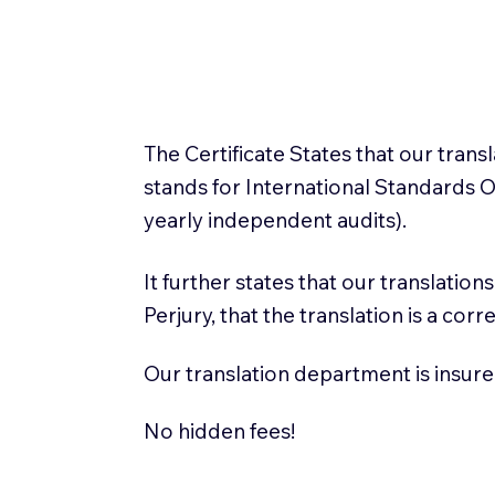
The Certificate States that our tran
stands for International Standards
yearly independent audits).
It further states that our translatio
Perjury, that the translation is a cor
Our translation department is insure
No hidden fees!