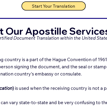
Start Your Translation
 Our Apostille Service
ertified Document Translation within the United State
g country is a part of the Hague Convention of 1961. t
 person signing the document, and the seal or stamp o
tination country's embassy or consulate.
cation
)
is used when the receiving country is not a 
can vary state-to-state and be very confusing to th