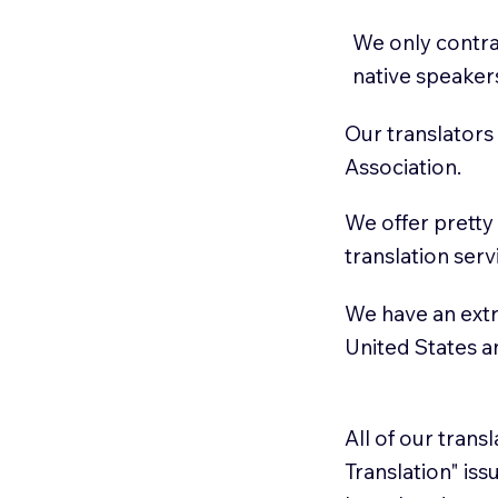
We only contrac
native speaker
Our translators
Association.
We offer pretty
translation serv
We have an extr
United States 
All of our trans
Translation" is