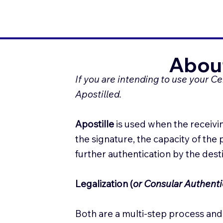
About
If you are intending to use your C
Apostilled.
Apostille
is used when the receivin
the signature, the capacity of the
further authentication by the des
Legalization (
or Consular Authenti
Both are a multi-step process and 