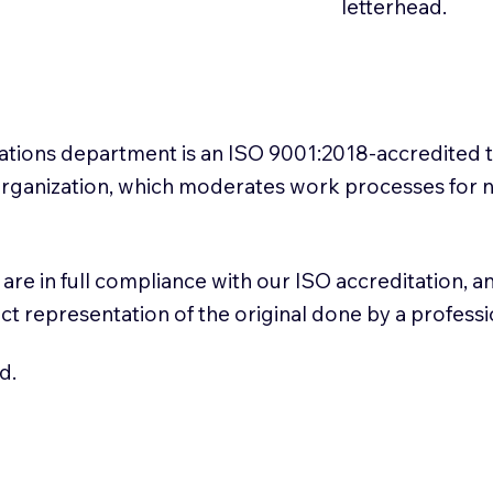
letterhead.
slations department is an ISO 9001:2018-accredited 
 Organization, which moderates work processes for 
ns are in full compliance with our ISO accreditation, 
rect representation of the original done by a profess
d.