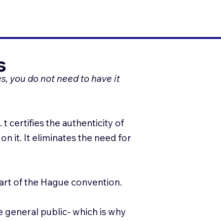
s
s, you do not need to have it
 certifies the authenticity of
n it. It eliminates the need for
part of the Hague convention.
e general public- which is why