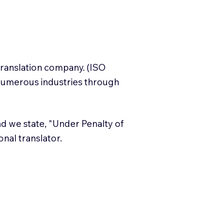
translation company. (ISO
numerous industries through
and we state, "Under Penalty of
ional translator.