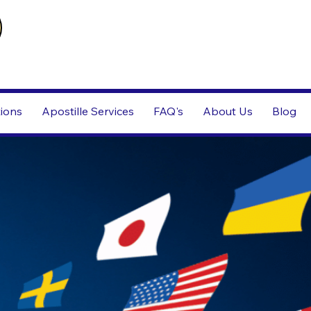
tions
Apostille Services
FAQ's
About Us
Blog