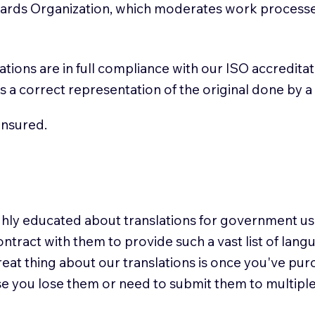
ndards Organization, which moderates work process
slations are in full compliance with our ISO accredit
n is a correct representation of the original done by 
insured.
highly educated about translations for government 
ontract with them to provide such a vast list of lan
reat thing about our translations is once you've pu
se you lose them or need to submit them to multiple