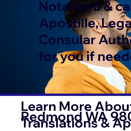
Notarized & ca
Apostille, Lega
Consular Auth
for you if need
Learn More About
Redmond WA 98
Translations & Ap