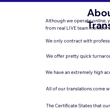
Abou
Although we operate online, y
Tran
from real LIVE team members.
We only contract with professi
We offer pretty quick turnaro
We have an extremely high ac
All of our translations come w
The Certificate States that o