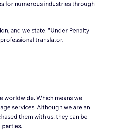
es for numerous industries through
ation, and we state, "Under Penalty
a professional translator.
use worldwide. Which means we
guage services. Although we are an
rchased them with us, they can be
 parties.