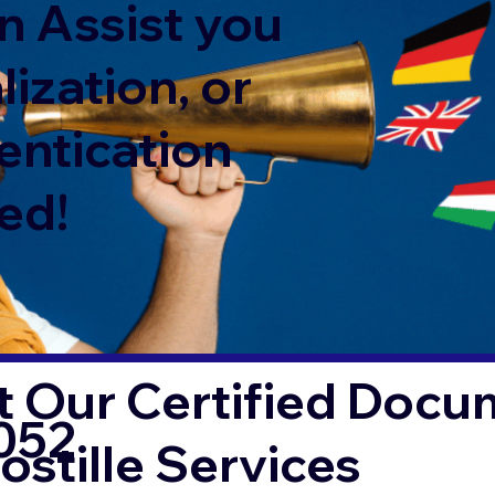
n Assist you
lization, or
entication
ed!
 Our Certified Docu
052
ostille Services