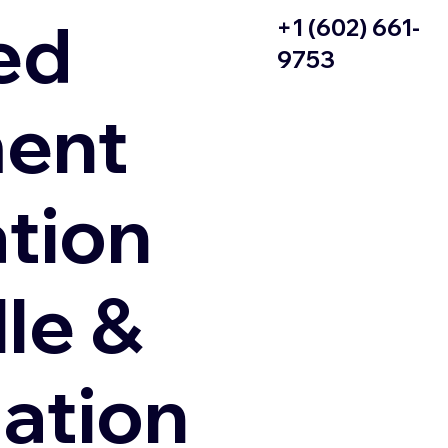
ed
+1 (602) 661-
9753
ent
ation
le &
zation