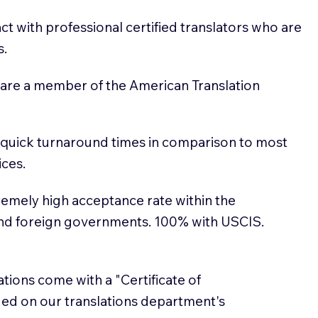
t with professional certified translators who are
s.
 are a member of the American Translation
 quick turnaround times in comparison to most
ices.
emely high acceptance rate within the
and foreign governments. 100% with USCIS.
lations come with a "Certificate of
sued on our translations department's