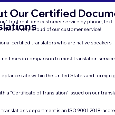
t Our Certified Docum
ou'll get real time customer service by phone, text
slations
 We are very proud of our customer service!
onal certified translators who are native speakers.
und times in comparison to most translation service
ceptance rate within the United States and foreign
ith a "Certificate of Translation" issued on our tran
ur translations department is an ISO 9001:2018-accr