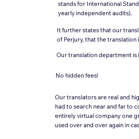
stands for International Sta
yearly independent audits).
It further states that our tran
of Perjury, that the translatio
Our translation department is 
No hidden fees!
Our translators are real and 
had to search near and far to c
entirely virtual company one g
used over and over again in ca