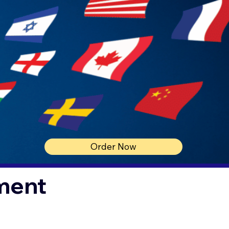
Order Now
ment