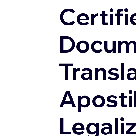
Certifi
Docum
Transl
Apostil
Legali