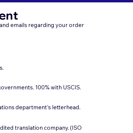
ent
, and emails regarding your order
s.
 governments. 100% with USCIS.
slations department's letterhead.
edited translation company. (ISO