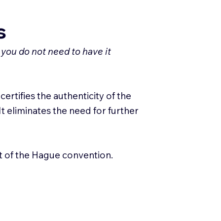
s
 you do not need to have it
ertifies the authenticity of the
It eliminates the need for further
rt of the Hague convention.