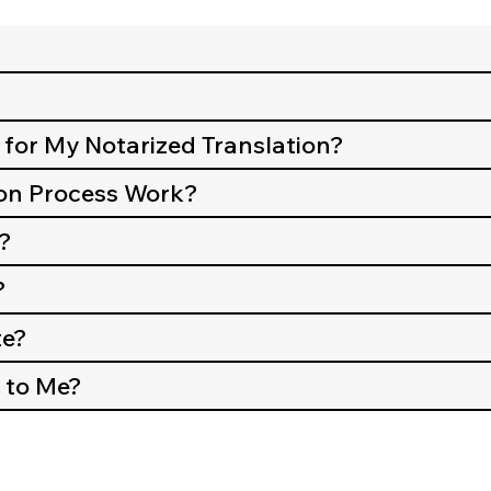
 for My Notarized Translation?
on Process Work?
?
?
te?
 to Me?