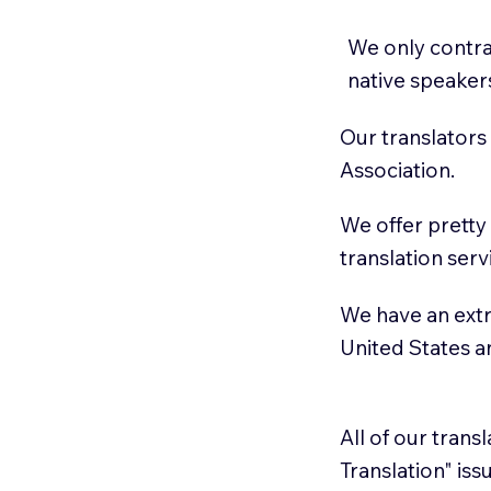
We only contrac
native speaker
Our translators
Association.
We offer pretty
translation serv
We have an extr
United States 
All of our trans
Translation" is