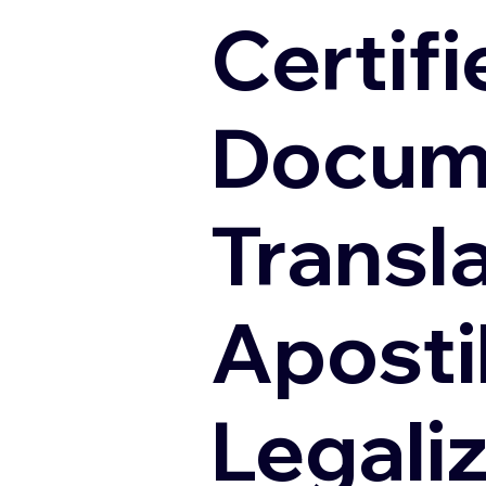
Certifi
Docum
Transl
Apostil
Legali