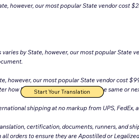
ate, however, our most popular State vendor cost $25 f
s varies by State, however, our most popular State 
document.
te, however, our most popular State vendor cost $99
r how long it takes to be Apostilled the same or next
Start Your Translation
ernational shipping at no markup from UPS, FedEx,
anslation, certification, documents, runners, and shi
l orders to ensure they are Apostilled or Legalized 