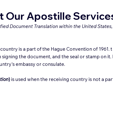
 Our Apostille Service
tified Document Translation within the United States,
ountry is a part of the Hague Convention of 1961. t c
 signing the document, and the seal or stamp on it. 
ountry's embassy or consulate.
tion
)
is used when the receiving country is not a pa