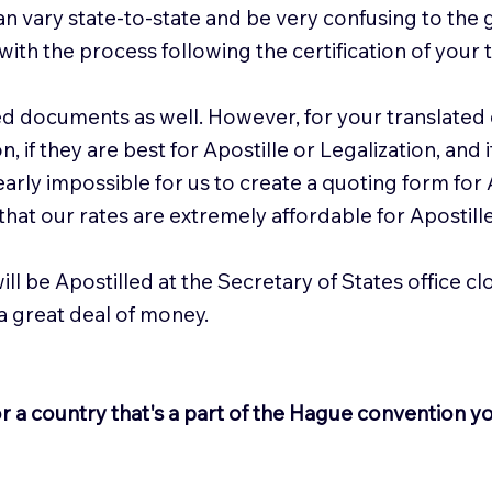
n vary state-to-state and be very confusing to the 
with the process following the certification of your t
ed documents as well. However, for your translated
 if they are best for Apostille or Legalization, and
nearly impossible for us to create a quoting form for
hat our rates are extremely affordable for Apostill
ill be Apostilled at the Secretary of States office c
 a great deal of money.
r a country that's a part of the Hague convention y