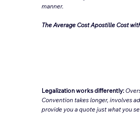
manner.
The Average Cost Apostille Cost wit
Legalization works differently:
Overs
Convention takes longer, involves ad
provide you a quote just what you s