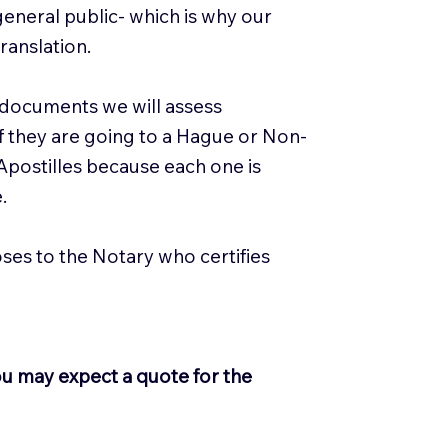
general public- which is why our
ranslation.
 documents we will assess
 if they are going to a Hague or Non-
 Apostilles because each one is
e.
loses to the Notary who certifies
ou may expect a quote for the