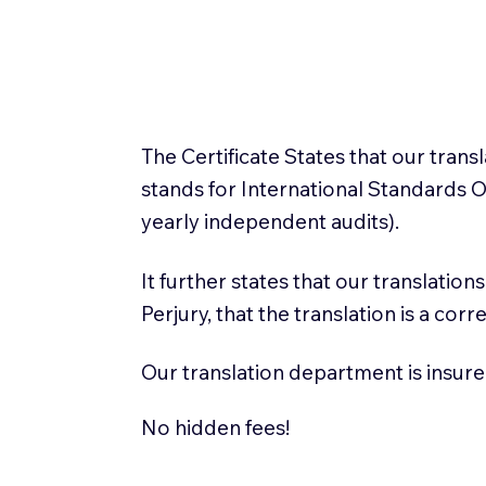
The Certificate States that our tran
stands for International Standards
yearly independent audits).
It further states that our translatio
Perjury, that the translation is a cor
Our translation department is insure
No hidden fees!