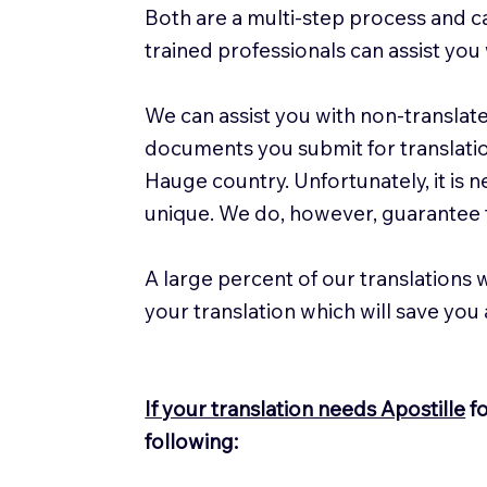
Both are a multi-step process and ca
trained professionals can assist you 
We can assist you with non-translat
documents you submit for translation,
Hauge country. Unfortunately, it is 
unique. We do, however, guarantee t
A large percent of our translations w
your translation which will save you
If your translation needs Apostille
fo
following: