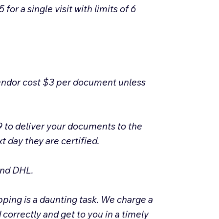
or a single visit with limits of 6
vendor cost $3 per document unless
 to deliver your documents to the
 day they are certified.
 and DHL.
pping is a daunting task. We charge a
correctly and get to you in a timely