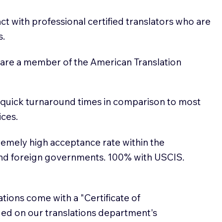
t with professional certified translators who are
s.
 are a member of the American Translation
 quick turnaround times in comparison to most
ices.
emely high acceptance rate within the
and foreign governments. 100% with USCIS.
lations come with a "Certificate of
sued on our translations department's