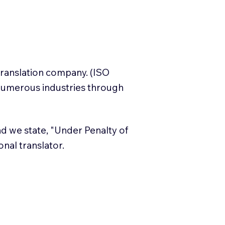
translation company. (ISO
numerous industries through
and we state, "Under Penalty of
ional translator.