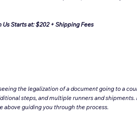
h Us Starts at: $202 + Shipping Fees
eeing the legalization of a document going to a coun
ditional steps, and multiple runners and shipments. 
ee above guiding you through the process.