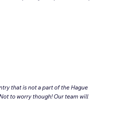
try that is not a part of the Hague
Not to worry though! Our team will