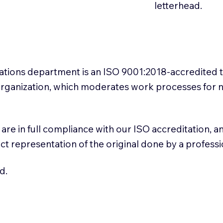
letterhead.
slations department is an ISO 9001:2018-accredited 
 Organization, which moderates work processes for 
ns are in full compliance with our ISO accreditation, 
rect representation of the original done by a profess
d.