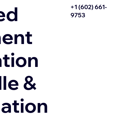
ed
+1 (602) 661-
9753
ent
ation
le &
zation