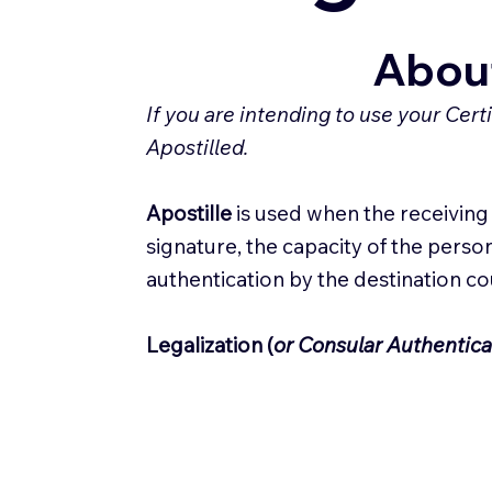
About
If you are intending to use your Cer
Apostilled.
Apostille
is used when the receiving c
signature, the capacity of the person
authentication by the destination c
Legalization (
or Consular Authentica