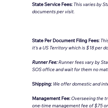
State Service Fees:
This varies by St
documents per visit.
State Per Document Filing Fees:
Thi
it's a US Territory which is $18 per 
Runner Fee:
Runner fees vary by Sta
SOS office and wait for them no matte
Shipping:
We offer domestic and int
Management Fee:
Overseeing the tr
one-time management fee of $75 on al