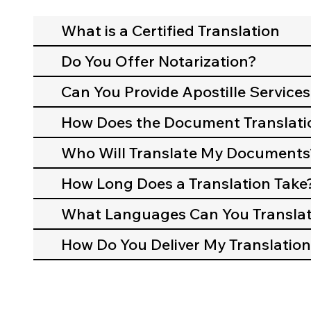
What is a Certified Translation
Do You Offer Notarization?
Can You Provide Apostille Services
How Does the Document Translati
Who Will Translate My Documents
How Long Does a Translation Take
What Languages Can You Transla
How Do You Deliver My Translation