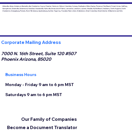
Abbeville, Aiken, Anderson, Bennettsville, Charleston, Cayce, Chester, Clemson, Clinton, Columbia, Conway, Darlington, Dillon, Easley, Florence, Folly Beach, Forest Acres, Gaffney,
Georgetown, Greenville, Greenwood, Hanahan, Hardeeville, Hartsville, Inman, Isle of Palms, Lancaster, Landrum, Laurens, Mauldin, Myrtle Beach, Newberry, North Augusta, North
Charleston, Orangeburg, Pickens, Rock Hill, Seneca, Spartanburg, Sumter, Tega Cay, Travelers Rest, Union, Walterboro, West Columbia, Westminster, Williamston and York.
Corporate Mailing Address
7000 N. 16th Street, Suite 120 #507
Phoenix Arizona, 85020
Business Hours
Monday - Friday 9 am to 6 pm MST
Saturdays 9 am to 6 pm MST
Our Family of Companies
Become a Document Translator