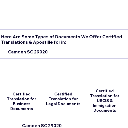
Here Are Some Types of Documents We Offer Certified
Translations & Apostille for in:
Camden SC 29020
Certified
Certified
Certified
Translation for
Translation for
Translation for
USCIS &
Business
Legal Documents
Immigration
Documents
Documents
Camden SC 29020