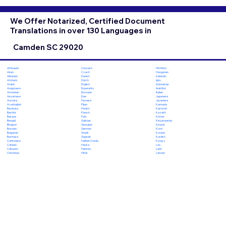
We Offer Notarized, Certified Document
Translations in over 130 Languages in
Camden SC 29020
Chuvash
Hiri Motu
Afrikaans
Czech
Hungarian
Akan
Danish
Icelandic
Albanian
Dutch
Igbo
Amharic
English
Indonesian
Arabic
Esperanto
Inuktitut
Aragonese
Estonian
Italian
Armenian
Ewe
Japanese
Assamese
Faroese
Javanese
Aymara
Fijian
Kannada
Azerbaijani
Finnish
Kashmiri
Bambara
French
Kazakh
Bashkir
Fula
Khmer
Basque
Galician
Kinyarwanda
Bengali
Georgian
Kirundi
Bhojpuri
German
Komi
Bosnian
Greek
Korean
Bulgarian
Gujarati
Kurdish
Burmese
Haitian Creole
Kyrgyz
Cantonese
Hausa
Lao
Catalan
Hebrew
Latin
Cebuano
Hindi
Latvian
Chichewa