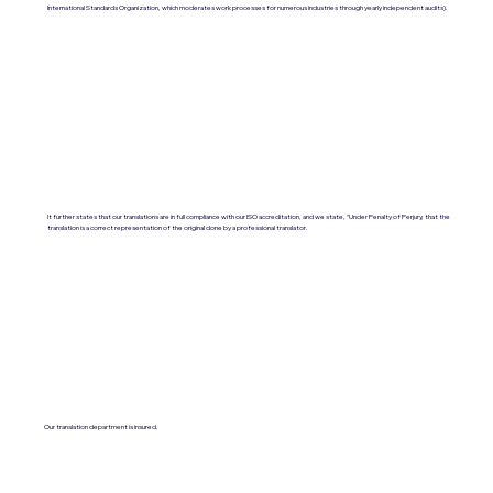
International Standards Organization, which moderates work processes for numerous industries through yearly independent audits).
It further states that our translations are in full compliance with our ISO accreditation, and we state, "Under Penalty of Perjury, that the
translation is a correct representation of the original done by a professional translator.
Our translation department is insured.