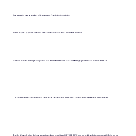
Our translators are a member of the American Translation Association.
We offer pretty quick turnaround times in comparison to most translation services.
We have an extremely high acceptance rate within the United States and foreign governments. 100% with USCIS.
All of our translations come with a "Certificate of Translation" issued on our translations department's letterhead.
The Certificate States that our translations department is an ISO 9001:2018-accredited translation company. (ISO stands for