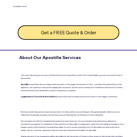
No hidden fees!
Get a FREE Quote & Order
About Our Apostille Services
If you are intending to use your Certified Document Translation within the United States, you do not need to have it
Apostilled.
Apostille
is used when the receiving country is a part of the Hague Convention of 1961. t certifies the authenticity of the
signature, the capacity of the person signing the document, and the seal or stamp on it. It eliminates the need for further
authentication by the destination country's embassy or consulate.
Legalization (
or Consular Authentication
)
is used when the receiving country is not a part of the Hague convention.
Both are a multi-step process and can vary state-to-state and be very confusing to the general public- which is why our
trained professionals can assist you with the process following the certification of your translation.
We can assist you with non-translated documents as well. However, for your translated documents we will assess
documents you submit for translation, if they are best for Apostille or Legalization, and if they are going to a Hague or Non-
Hauge country. Unfortunately, it is nearly impossible for us to create a quoting form for Apostilles because each one is
unique. We do, however, guarantee that our rates are extremely affordable for Apostille.
A large percent of our translations will be Apostilled at the Secretary of States office closes to the Notary who certifies