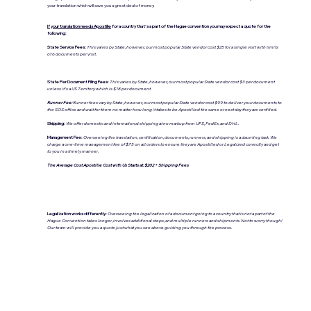
your translation which will save you a great deal of money.
If your translation needs Apostille
for a country that's a part of the Hague convention you may expect a quote for the
following:
State Service Fees:
This varies by State, however, our most popular State vendor cost $25 for a single visit with limits
of 6 documents per visit.
State Per Document Filing Fees:
This varies by State, however, our most popular State vendor cost $3 per document
unless it's a US Territory which is $18 per document.
Runner Fee:
Runner fees vary by State, however, our most popular State vendor cost $99 to deliver your documents to
the SOS office and wait for them no matter how long it takes to be Apostilled the same or next day they are certified.
Shipping:
We offer domestic and international shipping at no markup from UPS, FedEx, and DHL.
Management Fee:
Overseeing the translation, certification, documents, runners, and shipping is a daunting task. We
charge a one-time management fee of $75 on all orders to ensure they are Apostilled or Legalized correctly and get
to you in a timely manner.
The Average Cost Apostille Cost with Us Starts at: $202 + Shipping Fees
Legalization works differently:
Overseeing the legalization of a document going to a country that is not a part of the
Hague Convention takes longer, involves additional steps, and multiple runners and shipments. Not to worry though!
Our team will provide you a quote just what you see above guiding you through the process.