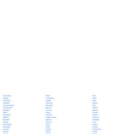
Polish
Limburgish
Tajik
Portuguese
Lingala
Tamil
Punjabi
Lithuanian
Tatar
Quechua
Luganda
Telugu
Romanian
Luxembourgish
Thai
Russian
Macedonian
Tibetan
Samoan
Malagasy
Tigrinya
Sango
Malay
Tongan
Sanskrit
Malayalam
Turkish
Scottish Gaelic
Maltese
Turkmen
Serbian
Mandarin
Ukrainian
Sesotho
Marathi
Urdu
Shona
Marshallese
Uyghur
Sindhi
Mongolian
Uzbek
Sinhala
Nahuatl
Vietnamese
Slovak
Navajo
Welsh
Slovene
Nepali
Wolof