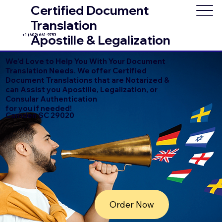
Certified Document
Translation
+1 (602) 661-9753
Apostille & Legalization
We'd Love to Help You With Your Document
Translation Needs. We offer Certified
Document Translations that are Notarized &
can Assist you Apostille, Legalization, or
Consular Authentication
for you if needed!
Camden SC 29020
Order Now