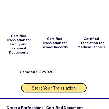
Certified
Certified
Certified
Translation for
Translation for
Translation for
Family and
School Records
Medical Records
Personal
Documents
Camden SC 29020
Start Your Translation
Order a Professional, Certified Document