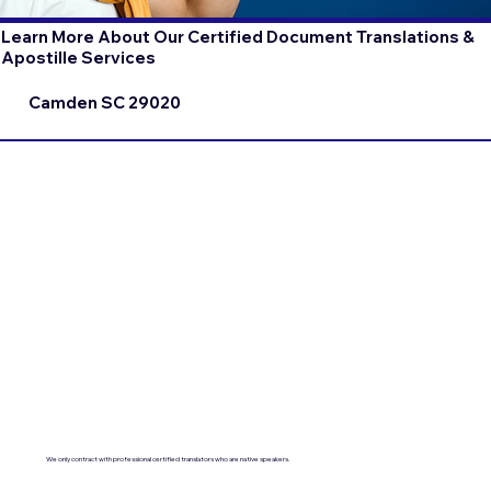
Learn More About Our Certified Document Translations &
Apostille Services
Camden SC 29020
We only contract with professional certified translators who are native speakers.