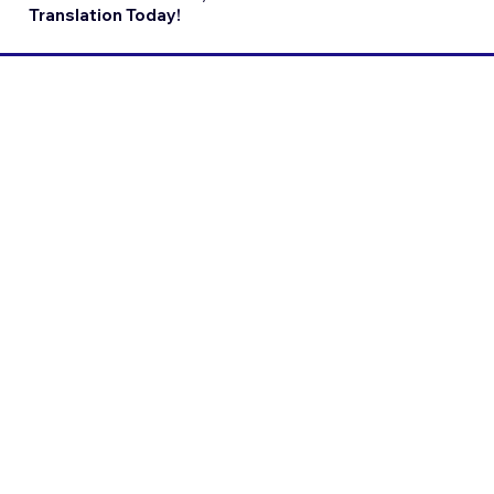
Translation Today!