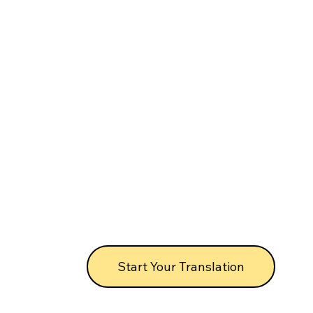
Start Your Translation