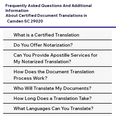
Frequently Asked Questions And Additional
Information
About Certified Document Translations in
Camden SC 29020
What is a Certified Translation
Do You Offer Notarization?
Can You Provide Apostille Services for
My Notarized Translation?
How Does the Document Translation
Process Work?
Who Will Translate My Documents?
How Long Does a Translation Take?
What Languages Can You Translate?