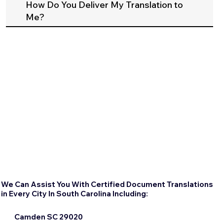
How Do You Deliver My Translation to
Me?
We Can Assist You With Certified Document Translations
in Every City In South Carolina Including:
Camden SC 29020